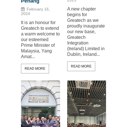
2023
Penang
A new chapter
February 16,
2024
begins for
Greatech as we
It is an honour for
proudly inaugurate
Greatech to extend
our new base,
a warm welcome to
Greatech
our esteemed
Integration
Prime Minister of
(Ireland) Limited in
Malaysia, Yang
Dublin, Ireland...
Amat...
READ MORE
READ MORE