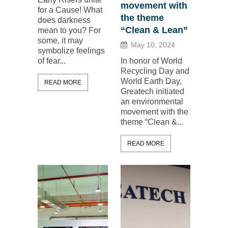
movement with
for a Cause! What
the theme
does darkness
“Clean & Lean”
mean to you? For
some, it may
May 10, 2024
symbolize feelings
of fear...
In honor of World
Recycling Day and
World Earth Day,
READ MORE
Greatech initiated
an environmental
movement with the
theme “Clean &...
READ MORE