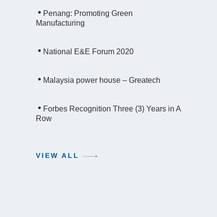
Penang: Promoting Green
Manufacturing
National E&E Forum 2020
Malaysia power house – Greatech
Forbes Recognition Three (3) Years in A
Row
VIEW ALL