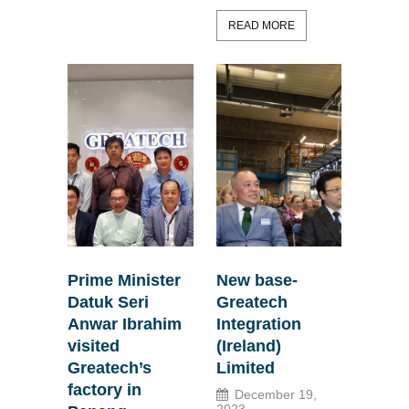
READ MORE
Prime Minister
New base-
Datuk Seri
Greatech
Anwar Ibrahim
Integration
visited
(Ireland)
Greatech’s
Limited
factory in
December 19,