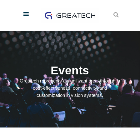
E
v
e
n
t
s
Greatech represents a significant breakthrough in
cost-effectiveness, connectivity, and
customization in vision systems.