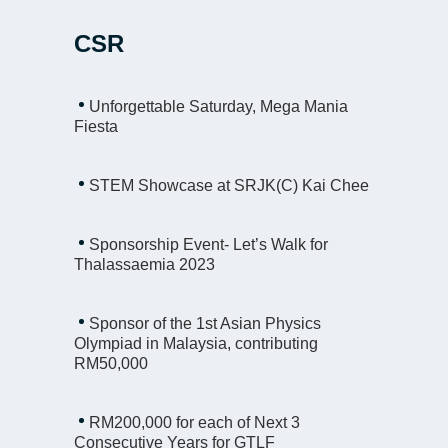
CSR
Unforgettable Saturday, Mega Mania
Fiesta
STEM Showcase at SRJK(C) Kai Chee
Sponsorship Event- Let’s Walk for
Thalassaemia 2023
Sponsor of the 1st Asian Physics
Olympiad in Malaysia, contributing
RM50,000
RM200,000 for each of Next 3
Consecutive Years for GTLF