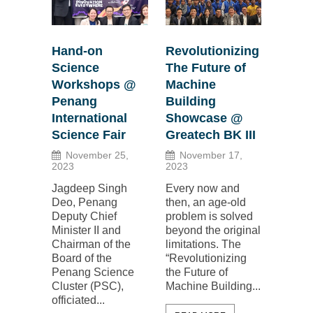
Hand-on
Revolutionizing
Science
The Future of
Workshops @
Machine
Penang
Building
International
Showcase @
Science Fair
Greatech BK III
November 25,
November 17,
2023
2023
Jagdeep Singh
Every now and
Deo, Penang
then, an age-old
Deputy Chief
problem is solved
Minister II and
beyond the original
Chairman of the
limitations. The
Board of the
“Revolutionizing
Penang Science
the Future of
Cluster (PSC),
Machine Building...
officiated...