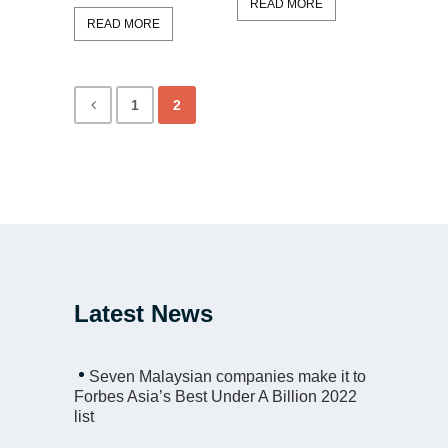
READ MORE
READ MORE
1
2
Latest News
Seven Malaysian companies make it to
Forbes Asia’s Best Under A Billion 2022
list