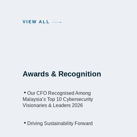
VIEW ALL
Awards & Recognition
Our CFO Recognised Among
Malaysia’s Top 10 Cybersecurity
Visionaries & Leaders 2026
Driving Sustainability Forward