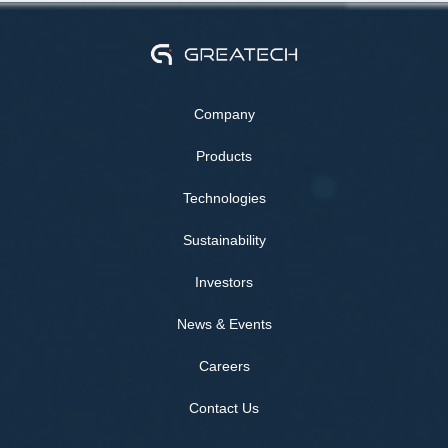
Company
Products
Technologies
Sustainability
Investors
News & Events
Careers
Contact Us