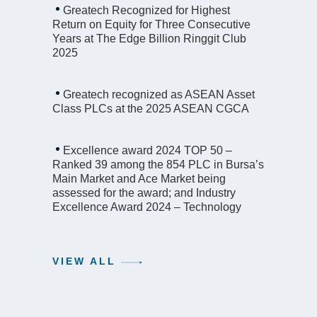
Greatech Recognized for Highest
Return on Equity for Three Consecutive
Years at The Edge Billion Ringgit Club
2025
Greatech recognized as ASEAN Asset
Class PLCs at the 2025 ASEAN CGCA
Excellence award 2024 TOP 50 –
Ranked 39 among the 854 PLC in Bursa’s
Main Market and Ace Market being
assessed for the award; and Industry
Excellence Award 2024 – Technology
VIEW ALL