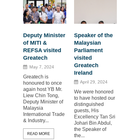
Deputy Minister
Speaker of the
of MITI &
Malaysian
REFSA visited
Parliament
Greatech
visited
Greatech
May 7, 2024
Ireland
Greatech is
April 29, 2024
honoured to once
again host YB Mr.
We were honored
Liew Chin Tong,
to have hosted our
Deputy Minister of
distinguished
Malaysia
guests, His
International Trade
Excellency Tan Sri
& Industry...
Johari Bin Abdul,
the Speaker of
READ MORE
the...