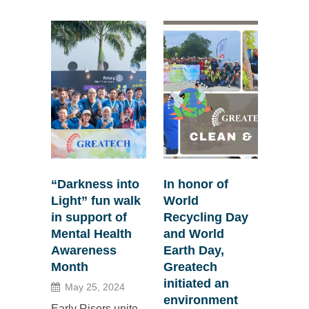
“Darkness into
In honor of
Light” fun walk
World
in support of
Recycling Day
Mental Health
and World
Awareness
Earth Day,
Month
Greatech
initiated an
May 25, 2024
environment
Early Risers unite