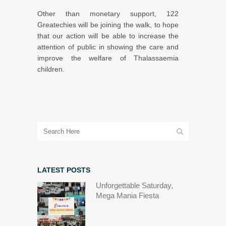
Other than monetary support, 122
Greatechies will be joining the walk, to hope
that our action will be able to increase the
attention of public in showing the care and
improve the welfare of Thalassaemia
children.
LATEST POSTS
Unforgettable Saturday,
Mega Mania Fiesta