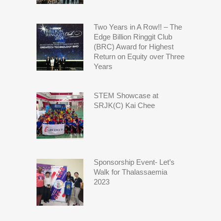
Two Years in A Row!! – The
Edge Billion Ringgit Club
(BRC) Award for Highest
Return on Equity over Three
Years
STEM Showcase at
SRJK(C) Kai Chee
Sponsorship Event- Let’s
Walk for Thalassaemia
2023