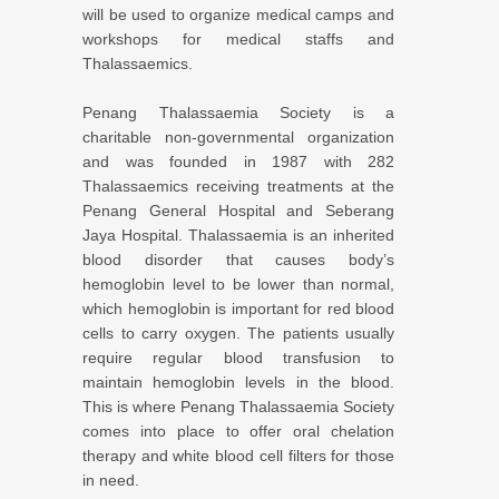
will be used to organize medical camps and
workshops for medical staffs and
Thalassaemics.
Penang Thalassaemia Society is a
charitable non-governmental organization
and was founded in 1987 with 282
Thalassaemics receiving treatments at the
Penang General Hospital and Seberang
Jaya Hospital. Thalassaemia is an inherited
blood disorder that causes body’s
hemoglobin level to be lower than normal,
which hemoglobin is important for red blood
cells to carry oxygen. The patients usually
require regular blood transfusion to
maintain hemoglobin levels in the blood.
This is where Penang Thalassaemia Society
comes into place to offer oral chelation
therapy and white blood cell filters for those
in need.