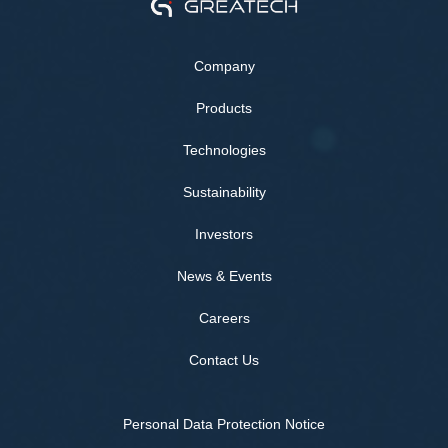
Company
Products
Technologies
Sustainability
Investors
News & Events
Careers
Contact Us
Personal Data Protection Notice