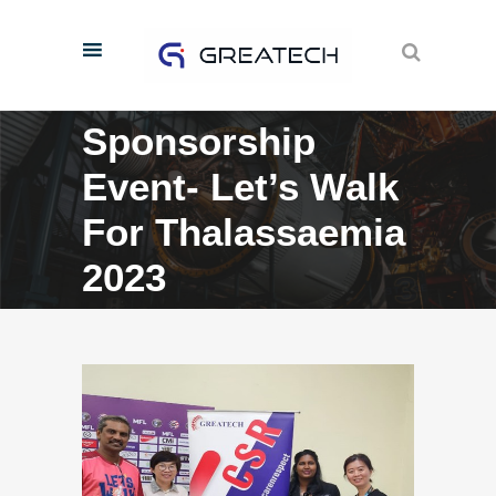
Sponsorship
Event- Let’s Walk
For Thalassaemia
2023