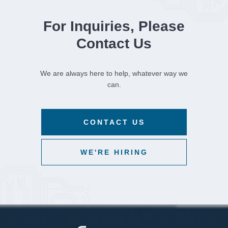
For Inquiries, Please
Contact Us
We are always here to help, whatever way we
can.
CONTACT US
WE'RE HIRING