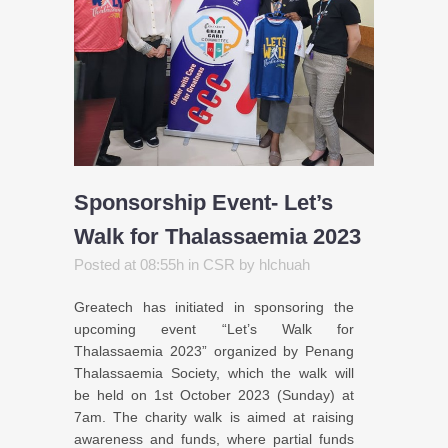
Sponsorship Event- Let’s
Walk for Thalassaemia 2023
Posted at 08:55h
in
CSR
by
hlchuah
Greatech has initiated in sponsoring the
upcoming event “Let’s Walk for
Thalassaemia 2023” organized by Penang
Thalassaemia Society, which the walk will
be held on 1st October 2023 (Sunday) at
7am. The charity walk is aimed at raising
awareness and funds, where partial funds