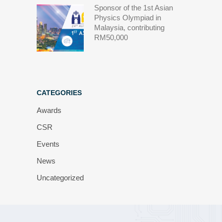
Sponsor of the 1st Asian
Physics Olympiad in
Malaysia, contributing
RM50,000
CATEGORIES
Awards
CSR
Events
News
Uncategorized