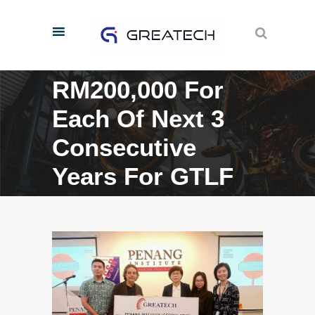
RM200,000 For
Each Of Next 3
Consecutive
Years For GTLF