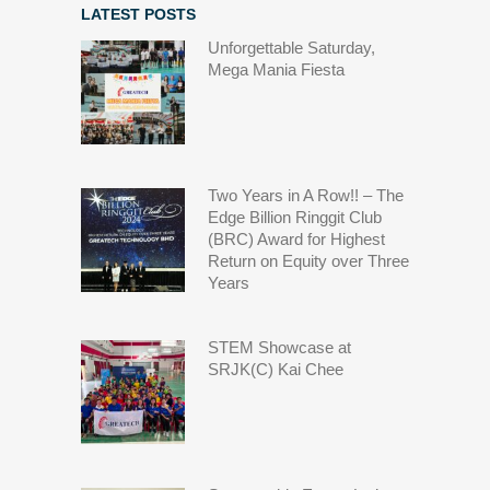
LATEST POSTS
Unforgettable Saturday,
Mega Mania Fiesta
Two Years in A Row!! – The
Edge Billion Ringgit Club
(BRC) Award for Highest
Return on Equity over Three
Years
STEM Showcase at
SRJK(C) Kai Chee