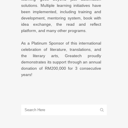
solutions. Multiple learning initiatives have
been implemented, including training and
development, mentoring system, book with
idea exchange, the read and reflect
platform, and many other programs.
As a Platinum Sponsor of this international
celebration of literature, translations, and
the literary arts, Greatech proudly
demonstrates its support through an annual
donation of RM200,000 for 3 consecutive
years!