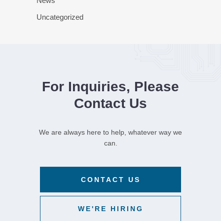
News
Uncategorized
For Inquiries, Please
Contact Us
We are always here to help, whatever way we
can.
CONTACT US
WE'RE HIRING