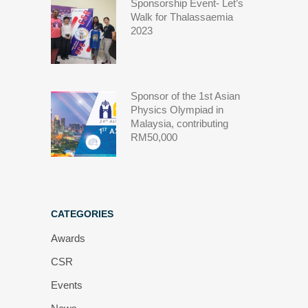
Sponsorship Event- Let’s
Walk for Thalassaemia
2023
Sponsor of the 1st Asian
Physics Olympiad in
Malaysia, contributing
RM50,000
CATEGORIES
Awards
CSR
Events