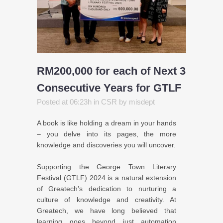
RM200,000 for each of Next 3
Consecutive Years for GTLF
Posted at 06:23h
in
CSR
by
misdept
A book is like holding a dream in your hands
– you delve into its pages, the more
knowledge and discoveries you will uncover.
Supporting the George Town Literary
Festival (GTLF) 2024 is a natural extension
of Greatech’s dedication to nurturing a
culture of knowledge and creativity. At
Greatech, we have long believed that
learning goes beyond just automation