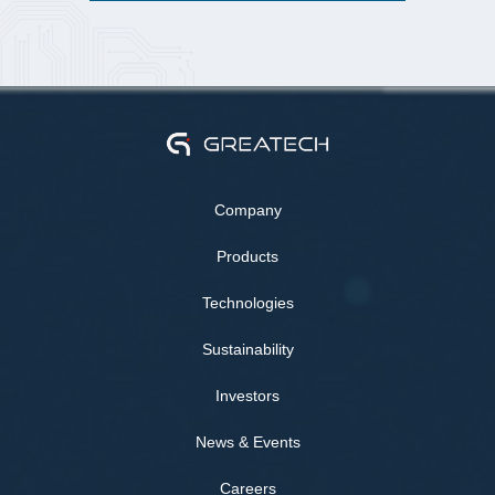
Company
Products
Technologies
Sustainability
Investors
News & Events
Careers