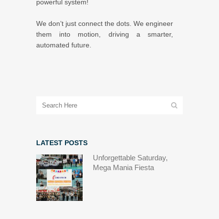
powerful system!
We don’t just connect the dots. We engineer
them into motion, driving a smarter,
automated future.
LATEST POSTS
Unforgettable Saturday,
Mega Mania Fiesta