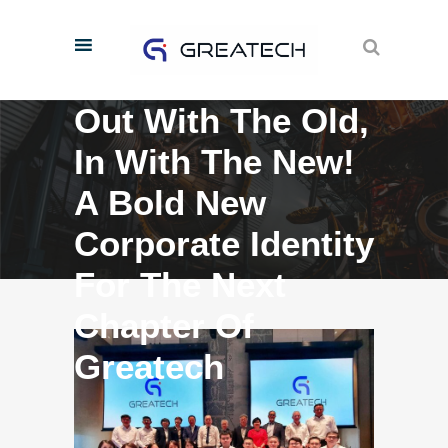
Out With The Old,
In With The New!
A Bold New
Corporate Identity
For The Next
Chapter Of
Greatech