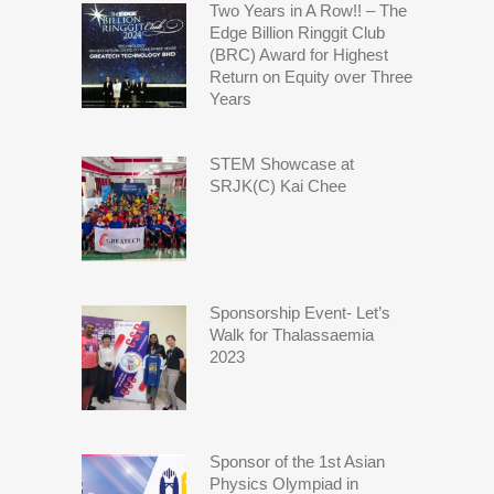
Two Years in A Row!! – The
Edge Billion Ringgit Club
(BRC) Award for Highest
Return on Equity over Three
Years
STEM Showcase at
SRJK(C) Kai Chee
Sponsorship Event- Let’s
Walk for Thalassaemia
2023
Sponsor of the 1st Asian
Physics Olympiad in