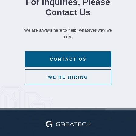
For Inquiries, Please
Contact Us
We are always here to help, whatever way we
can.
CONTACT US
WE'RE HIRING