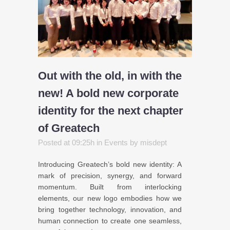
Out with the old, in with the
new! A bold new corporate
identity for the next chapter
of Greatech
Posted at 09:25h
in
Events
by
misdept
Introducing Greatech’s bold new identity: A
mark of precision, synergy, and forward
momentum. Built from interlocking
elements, our new logo embodies how we
bring together technology, innovation, and
human connection to create one seamless,