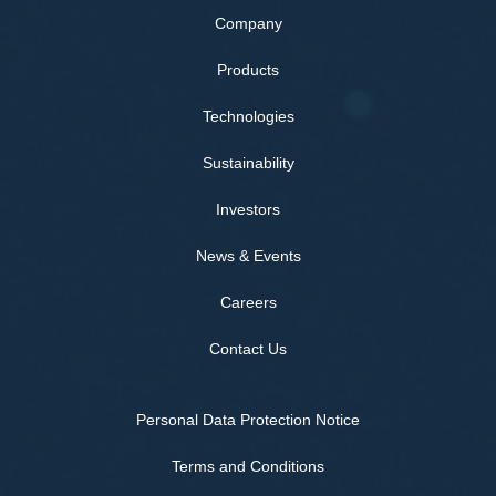
Company
Products
Technologies
Sustainability
Investors
News & Events
Careers
Contact Us
Personal Data Protection Notice
Terms and Conditions