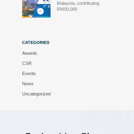
Malaysia, contributing
RM50,000
CATEGORIES
Awards
CSR
Events
News
Uncategorized