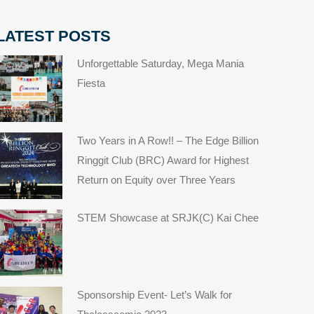
LATEST POSTS
Unforgettable Saturday, Mega Mania
Fiesta
Two Years in A Row!! – The Edge Billion
Ringgit Club (BRC) Award for Highest
Return on Equity over Three Years
STEM Showcase at SRJK(C) Kai Chee
Sponsorship Event- Let’s Walk for