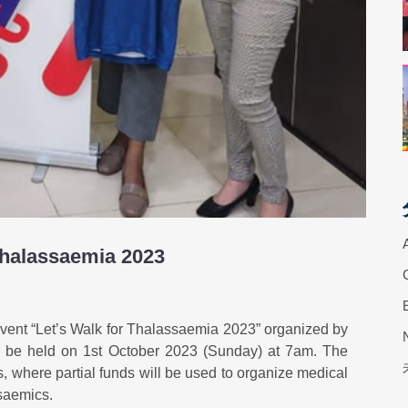
Thalassaemia 2023
event “Let’s Walk for Thalassaemia 2023” organized by
l be held on 1st October 2023 (Sunday) at 7am. The
, where partial funds will be used to organize medical
saemics.