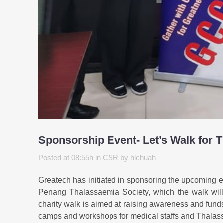
Sponsorship Event- Let’s Walk for 
Posted at 08:55h
in
CSR
by
hlchuah
Greatech has initiated in sponsoring the upcoming 
Penang Thalassaemia Society, which the walk wil
charity walk is aimed at raising awareness and funds
camps and workshops for medical staffs and Thalas