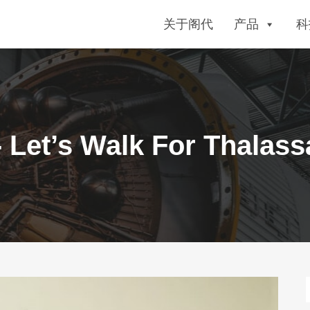
关于阁代
产品
科
 Let’s Walk For Thalas