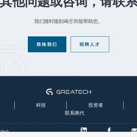
其他问题或咨询，请联
我们随时随刻竭尽所能帮助您。
联络我们
招聘人才
科技
投资者
联系阁代
oTech