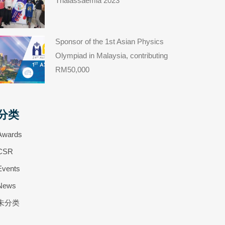
Thalassaemia 2023
Sponsor of the 1st Asian Physics
Olympiad in Malaysia, contributing
RM50,000
分类
Awards
CSR
Events
News
未分类