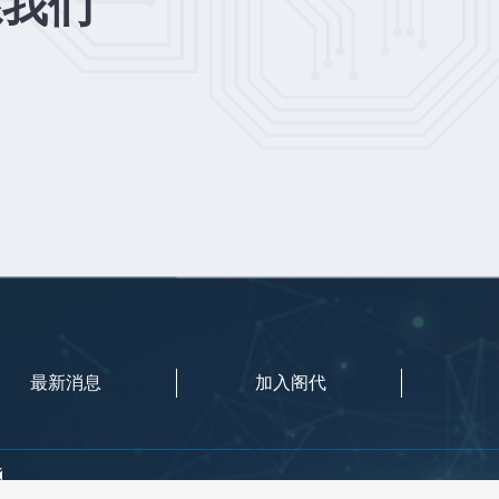
系我们
最新消息
加入阁代