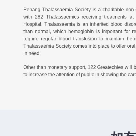
Penang Thalassaemia Society is a charitable non
with 282 Thalassaemics receiving treatments a
Hospital. Thalassaemia is an inherited blood diso
than normal, which hemoglobin is important for re
require regular blood transfusion to maintain he
Thalassaemia Society comes into place to offer oral c
in need.
Other than monetary support, 122 Greatechies will be
to increase the attention of public in showing the c