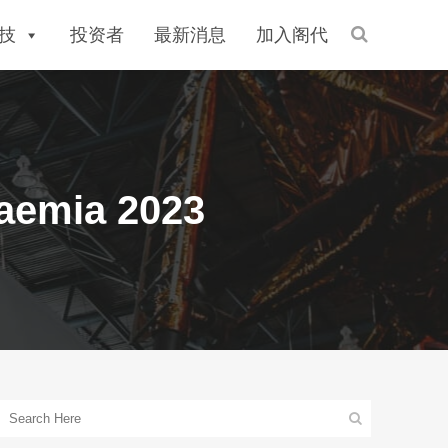
技
投资者
最新消息
加入阁代
saemia 2023