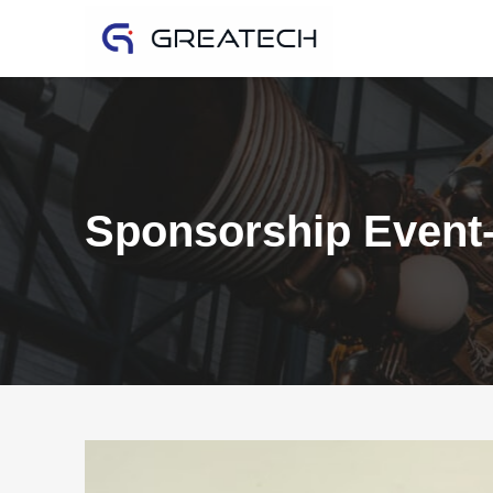
Sponsorship Event-