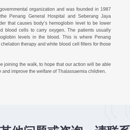
-governmental organization and was founded in 1987
t the Penang General Hospital and Seberang Jaya
rder that causes body’s hemoglobin level to be lower
d blood cells to carry oxygen. The patients usually
moglobin levels in the blood. This is where Penang
helation therapy and white blood cell filters for those
 joining the walk, to hope that our action will be able
are and improve the welfare of Thalassaemia children.