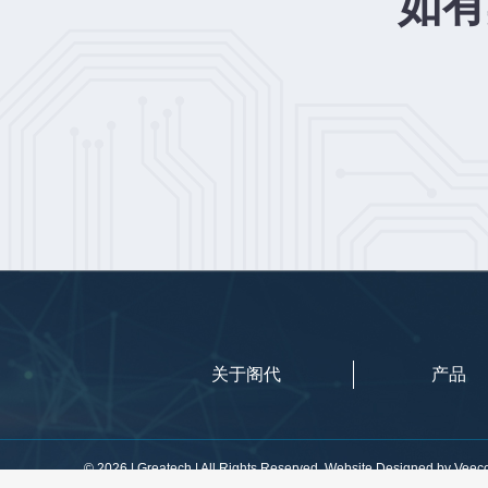
如有
关于阁代
产品
©
2026 | Greatech | All Rights Reserved. Website Designed by
Veec